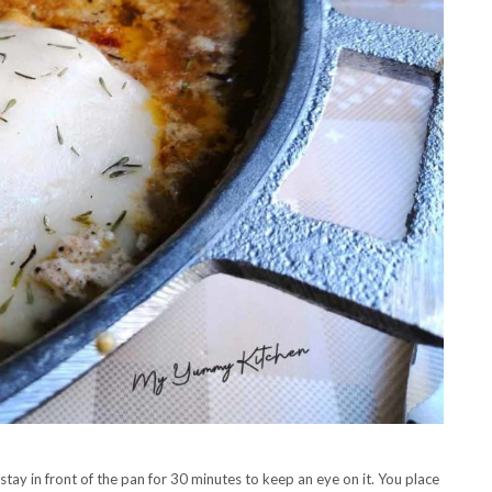
 stay in front of the pan for 30 minutes to keep an eye on it. You place