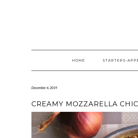
HOME
STARTERS-APP
December 4, 2019
CREAMY MOZZARELLA CHIC