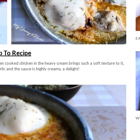
 To Recipe
en cooked chicken in the heavy cream brings such a soft texture to it,
ic and the sauce is highly creamy, a delight!