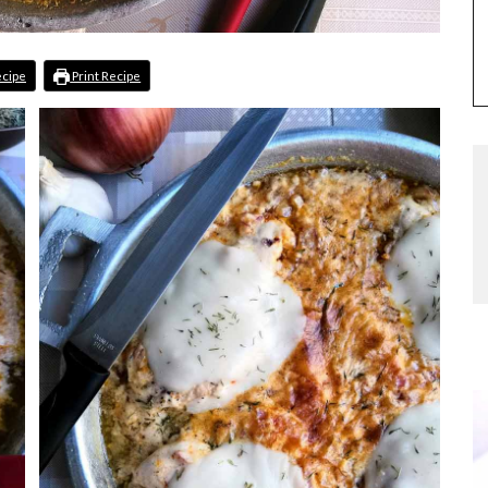
ecipe
Print Recipe