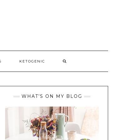
S
KETOGENIC
WHAT’S ON MY BLOG