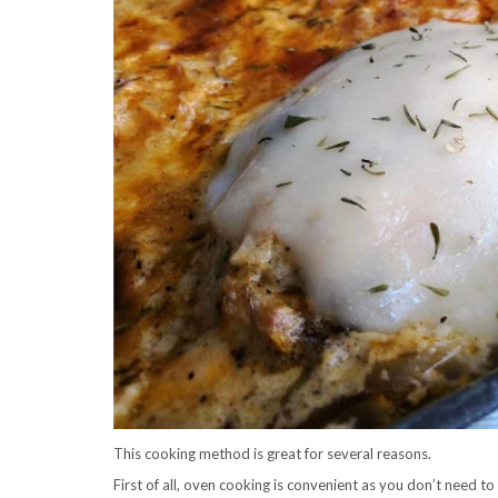
This cooking method is great for several reasons.
First of all, oven cooking is convenient as you don’t need to