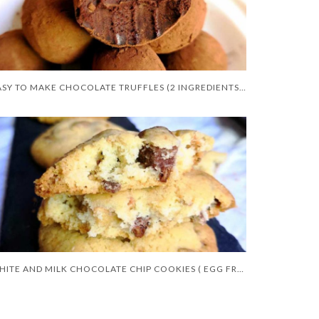
EASY TO MAKE CHOCOLATE TRUFFLES (2 INGREDIENTS ONLY)
WHITE AND MILK CHOCOLATE CHIP COOKIES ( EGG FREE )