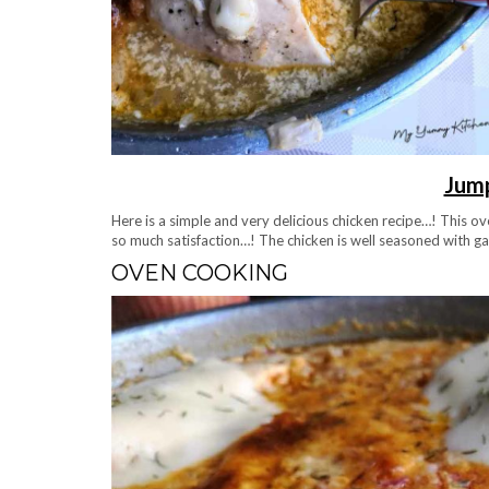
Jump
Here is a simple and very delicious chicken recipe…! This ov
so much satisfaction…! The chicken is well seasoned with garl
OVEN COOKING