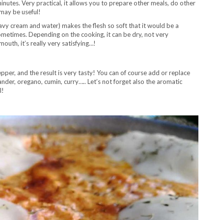
 minutes. Very practical, it allows you to prepare other meals, do other
 may be useful!
avy cream and water) makes the flesh so soft that it would be a
 sometimes. Depending on the cooking, it can be dry, not very
outh, it’s really very satisfying…!
epper, and the result is very tasty! You can of course add or replace
nder, oregano, cumin, curry….. Let’s not forget also the aromatic
l!