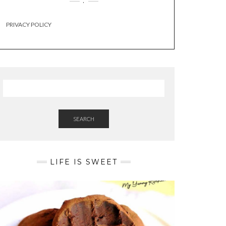
.
PRIVACY POLICY
SEARCH
LIFE IS SWEET