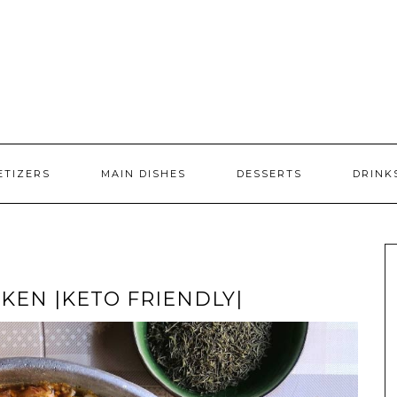
ETIZERS
MAIN DISHES
DESSERTS
DRINK
KEN |KETO FRIENDLY|