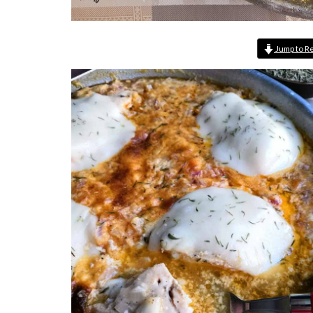
Jump to R