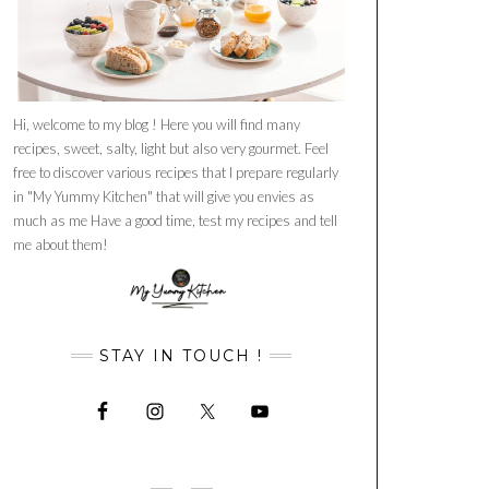
Hi, welcome to my blog ! Here you will find many
recipes, sweet, salty, light but also very gourmet. Feel
free to discover various recipes that I prepare regularly
in "My Yummy Kitchen" that will give you envies as
much as me Have a good time, test my recipes and tell
me about them!
STAY IN TOUCH !