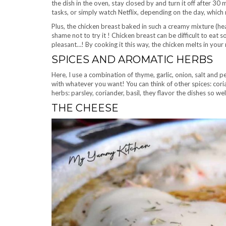
the dish in the oven, stay closed by and turn it off after 30
tasks, or simply watch Netflix, depending on the day, which
Plus, the chicken breast baked in such a creamy mixture (he
shame not to try it ! Chicken breast can be difficult to eat
pleasant…! By cooking it this way, the chicken melts in your m
SPICES AND AROMATIC HERBS
Here, I use a combination of thyme, garlic, onion, salt and p
with whatever you want! You can think of other spices: coria
herbs: parsley, coriander, basil, they flavor the dishes so wel
THE CHEESE